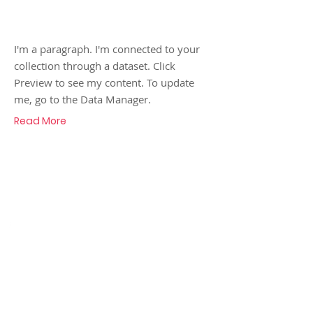
Reuben!
I'm a paragraph. I'm connected to your
collection through a dataset. Click
Preview to see my content. To update
me, go to the Data Manager.
Read More
Call
07986 138963
Contact
adrianmaycock@gmail.com