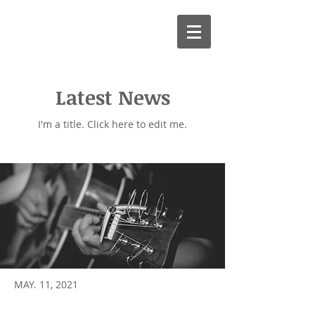
Adrian Maycock
Professional Guitar Teacher
Latest News
I'm a title. ​Click here to edit me.
MAY. 11, 2021
Well done Jack and