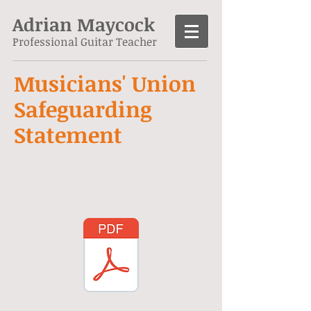
Adrian Maycock
Professional Guitar Teacher
Musicians' Union
Safeguarding
Statement