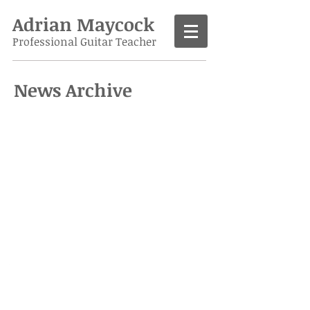
Adrian Maycock
Professional Guitar Teacher
News Archive
Call
07986 138963
Contact