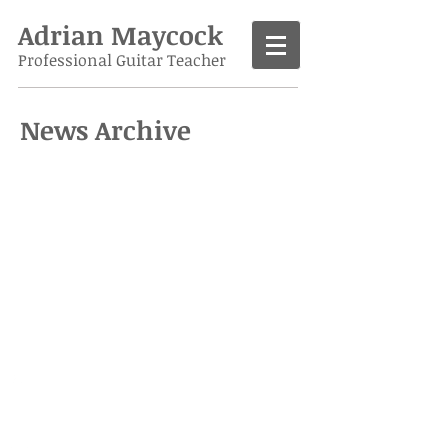
Adrian Maycock
Professional Guitar Teacher
News Archive
Call
07986 138963
Contact