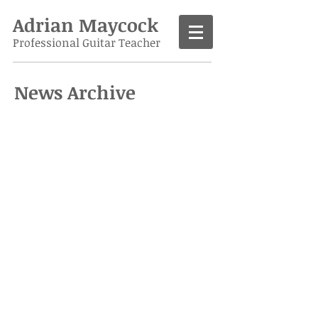
Adrian Maycock
Professional Guitar Teacher
News Archive
Call
07986 138963
Contact