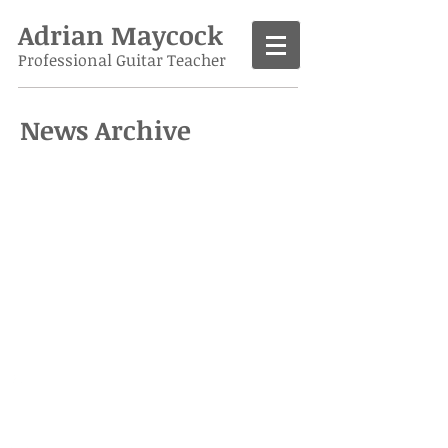
Adrian Maycock
Professional Guitar Teacher
News Archive
Call
07986 138963
Contact