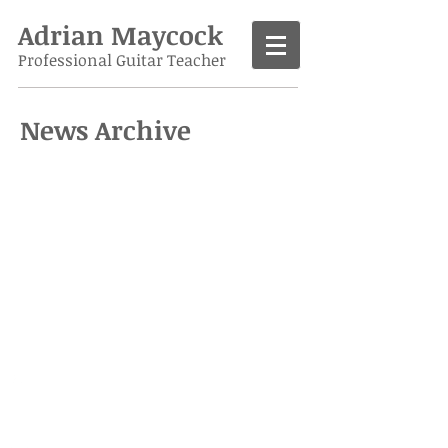
Adrian Maycock
Professional Guitar Teacher
News Archive
Call
07986 138963
Contact