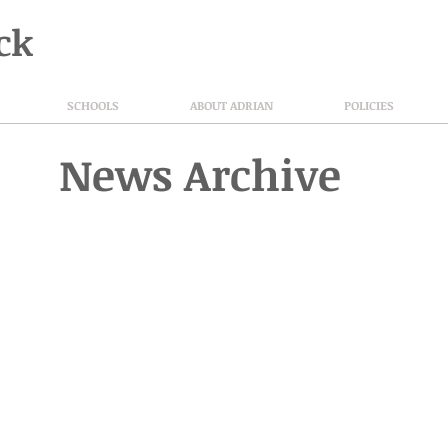
ck
SCHOOLS
ABOUT ADRIAN
POLICIES
News Archive