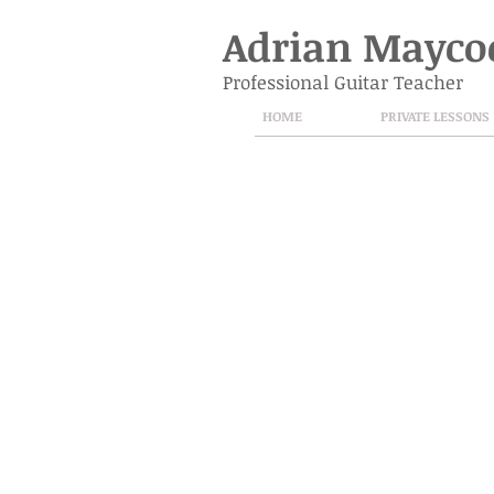
Adrian Mayco
Professional Guitar Teacher
HOME
PRIVATE LESSONS