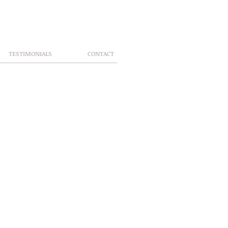
TESTIMONIALS
CONTACT