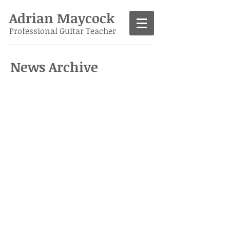
Adrian Maycock
Professional Guitar Teacher
News Archive
Call
07986 138963
Contact