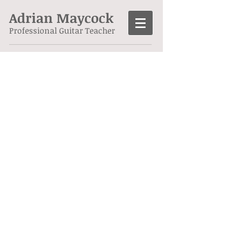
Adrian Maycock
Professional Guitar Teacher