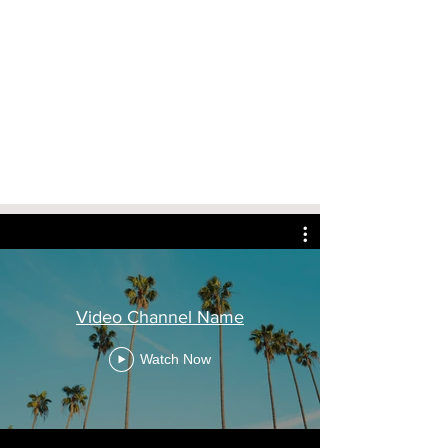
Video Channel Name
Watch Now